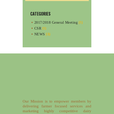
CATEGORIES
(1)
2017/2018 General Meeting
(1)
CSR
(3)
NEWS
Our Mission is to empower members by
delivering farmer focused services and
marketing highly competitive dairy