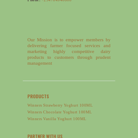
Our Mission is to empower members by
delivering farmer focused services and
marketing highly competitive dairy
products to customers through prudent
management
PRODUCTS
Winners Strawberry Yoghurt 100ML
Winners Chocolate Yoghurt 100ML
Winners Vanilla Yoghurt 100ML
PARTNER WITH US