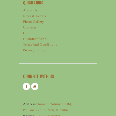
QUICK LINKS
About Us
News & Events
Photo Gallery
Contacts
CSR
Customer Portal
Terms And Conditions
Privacy Policy
CONNECT WITH US
Address:
Kiambu/Ndumberi Rd,
P.o Box 226 - 00900, Kiambu
Phone:
+254704946868