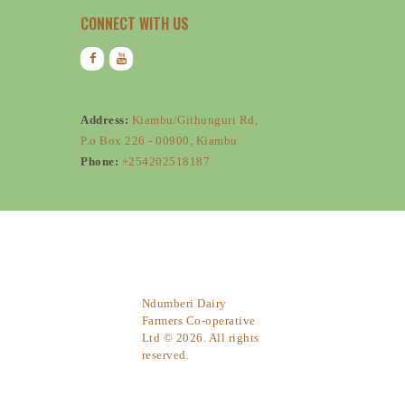
CONNECT WITH US
Address:
Kiambu/Githunguri Rd,
P.o Box 226 - 00900, Kiambu
Phone:
+254202518187
Ndumberi Dairy
Farmers Co-operative
Ltd © 2026. All rights
reserved.