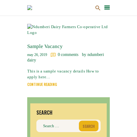
HOME
ABOUT US
Sample Vacancy
PRODUCTS
0
comments
by ndumberi
may 26, 2019
dairy
NEWS & EVENTS
This is a sample vacancy details How to
GALLERY
apply here…
PARTNER WITH US
CONTINUE READING
CUSTOMER PORTAL
CSR
CONTACT US
SEARCH
Search
for: