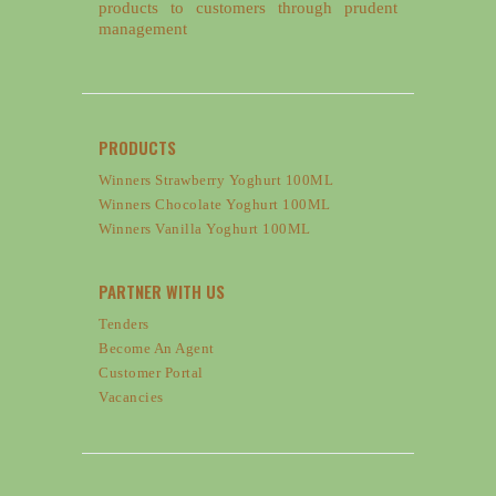
products to customers through prudent
management
PRODUCTS
Winners Strawberry Yoghurt 100ML
Winners Chocolate Yoghurt 100ML
Winners Vanilla Yoghurt 100ML
PARTNER WITH US
Tenders
Become An Agent
Customer Portal
Vacancies