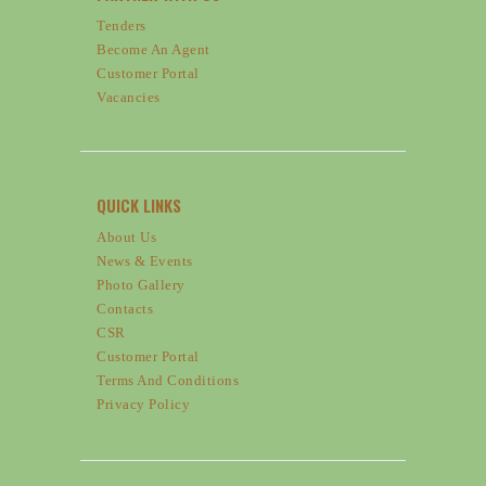
Tenders
Become An Agent
Customer Portal
Vacancies
QUICK LINKS
About Us
News & Events
Photo Gallery
Contacts
CSR
Customer Portal
Terms And Conditions
Privacy Policy