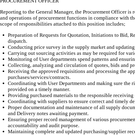
PROCUREMENT OFFICER
Reporting to the General Manager, the Procurement Officer is r
and operations of procurement functions in compliance with the
scope of responsibilities attached to this position includes;
Preparation of Requests for Quotation, Initiations to Bid, R
dispatch.
Conducting price survey in the supply market and updating 
Carrying out sourcing activities as may be required for va
Monitoring of User departments spend patterns and ensurin
Collecting, analyzing and circulation of quotes, bids and pr
Receiving the approved requisitions and processing the ap
purchases/services/contracts.
Coordinating with User Departments and making sure the rig
provided on a timely manner.
Providing purchased materials to the responsible receiving 
Coordinating with suppliers to ensure correct and timely de
Proper documentation and maintenance of all supply docume
and Delivery notes awaiting payment.
Ensuring proper record management of various procurement 
accountability and audit purpose.
Maintaining complete and updated purchasing/supplier reco