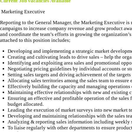
CONTACT US
Current Job vacancies Available
Marketing Executive
Reporting to the General Manager, the Marketing Executive is 
campaigns to increase company revenue and grow product aware
and coordinate the team’s efforts in growing the organization’s 
attached to this position includes;
Developing and implementing a strategic market developme
Creating and cultivating leads to drive sales – help the org
Identifying and exploiting area sales and promotional oppor
Negotiating pricing guidelines by individual accounts or st
Setting sales targets and driving achievement of the targets 
Allocating sales territories among the sales team to ensure 
Effectively building the capacity and managing operations of
Maintaining effective relationships with new and existing 
Ensuring an effective and profitable operation of the sales 
budget allocated.
Leading the execution of market surveys into new market ter
Developing and maintaining relationships with the sales tea
Analyzing & reporting sales information including weekly s
To liaise regularly with other departments to ensure product 