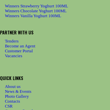
Winners Strawberry Yoghurt 100ML
Winners Chocolate Yoghurt 100ML
Winners Vanilla Yoghurt 100ML
PARTNER WITH US
Tenders
Become an Agent
Customer Portal
Vacancies
QUICK LINKS
About us
News & Events
Photo Gallery
Contacts
CSR