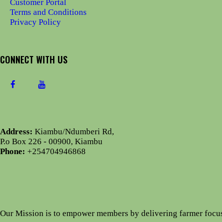
Customer Portal
Terms and Conditions
Privacy Policy
CONNECT WITH US
Address:
Kiambu/Ndumberi Rd,
P.o Box 226 - 00900, Kiambu
Phone:
+254704946868
Our Mission is to empower members by delivering farmer focu