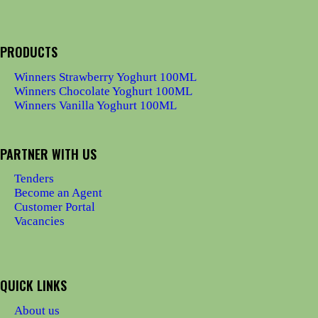
PRODUCTS
Winners Strawberry Yoghurt 100ML
Winners Chocolate Yoghurt 100ML
Winners Vanilla Yoghurt 100ML
PARTNER WITH US
Tenders
Become an Agent
Customer Portal
Vacancies
QUICK LINKS
About us