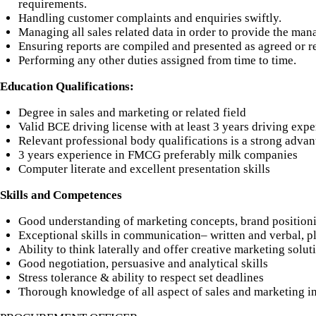
requirements.
Handling customer complaints and enquiries swiftly.
Managing all sales related data in order to provide the man
Ensuring reports are compiled and presented as agreed or r
Performing any other duties assigned from time to time.
Education Qualifications:
Degree in sales and marketing or related field
Valid BCE driving license with at least 3 years driving exp
Relevant professional body qualifications is a strong advan
3 years experience in FMCG preferably milk companies
Computer literate and excellent presentation skills
Skills and Competences
Good understanding of marketing concepts, brand position
Exceptional skills in communication– written and verbal, p
Ability to think laterally and offer creative marketing solut
Good negotiation, persuasive and analytical skills
Stress tolerance & ability to respect set deadlines
Thorough knowledge of all aspect of sales and marketing 