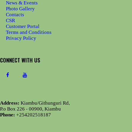
News & Events
Photo Gallery
Contacts
CSR
Customer Portal
Terms and Conditions
Privacy Policy
CONNECT WITH US
Address:
Kiambu/Githunguri Rd,
P.o Box 226 - 00900, Kiambu
Phone:
+254202518187