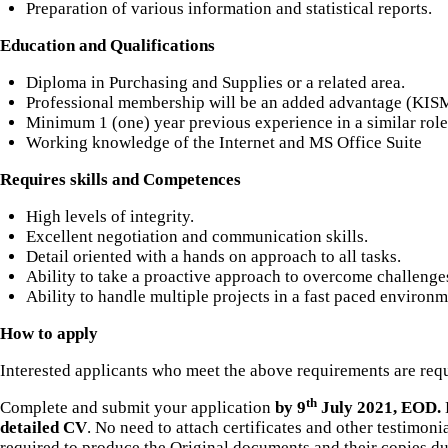
Preparation of various information and statistical reports.
Education and Qualifications
Diploma in Purchasing and Supplies or a related area.
Professional membership will be an added advantage (KIS
Minimum 1 (one) year previous experience in a similar role
Working knowledge of the Internet and MS Office Suite
Requires skills and Competences
High levels of integrity.
Excellent negotiation and communication skills.
Detail oriented with a hands on approach to all tasks.
Ability to take a proactive approach to overcome challenges
Ability to handle multiple projects in a fast paced environm
How to apply
Interested applicants who meet the above requirements are req
th
Complete and submit your application
by 9
July 2021, EOD.
detailed CV
. No need to attach certificates and other testimonia
required to produce the Original documents and their copies du