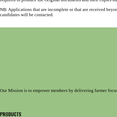
NB: Applications that are incomplete or that are received beyon
candidates will be contacted.
Our Mission is to empower members by delivering farmer focu
PRODUCTS